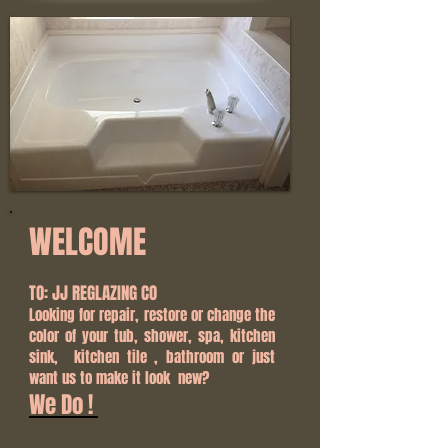
WELCOME
TO: JJ REGLAZING CO
Looking for repair, restore or change the
color of your tub, shower, spa, kitchen
sink, kitchen tile , bathroom or just
want us to make it look new?
We Do !