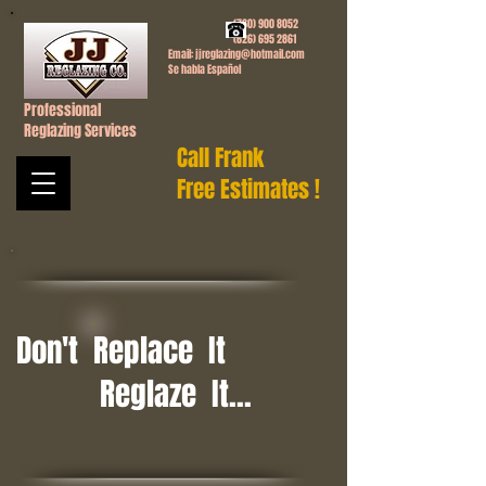
(760) 900 8052
(626) 695 2861
Email:
jjreglazing@hotmail.com
Se habla Español
Professional
Reglazing Services
Call Frank
Free Estimates !
Don't Replace It
Reglaze It...