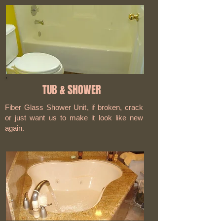
TUB & SHOWER
Fiber Glass Shower Unit
, if broken, crack
or just want us to make it look like new
again.