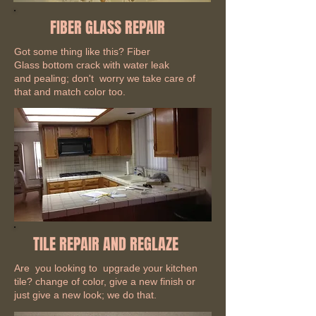
FIBER GLASS REPAIR
Got some thing like this? Fiber
Glass bottom crack with water leak
and pealing; don't worry we take care of
that and match color too.
TILE REPAIR AND REGLAZE
Are you looking to upgrade your kitchen
tile? change of color, give a new finish or
just give a new look; we do that.