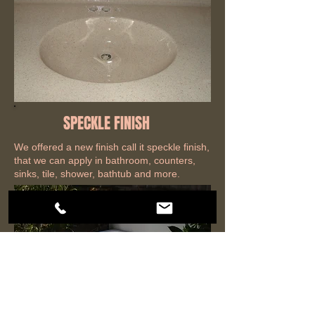
SPECKLE FINISH
We offered a new finish call it speckle finish,
that we can apply in bathroom, counters,
sinks, tile, shower, bathtub and more.