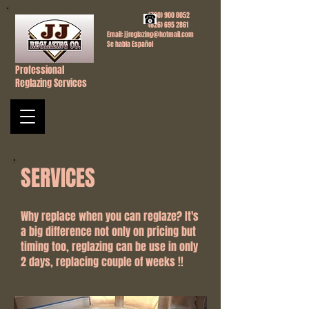
(760) 900 8052
(626) 695 2861
Email:
jjreglazing@hotmail.com
Se habla Español
Professional
Reglazing Services
SERVICES
Why replace when you can reglaze? It's
a big difference not only on pricing but
timing too, reglazing can be use in only
2 days, replacing couple of weeks !!