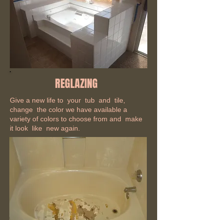
REGLAZING
Give a new life to your tub and tile,
change the color we have available a
variety of colors to choose from and make
it look like new again.